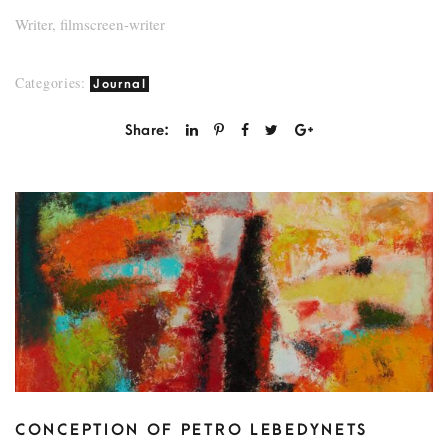
Writer, filmscreen-writer
Categories:
Journal
Share:
CONCEPTION OF PETRO LEBEDYNETS