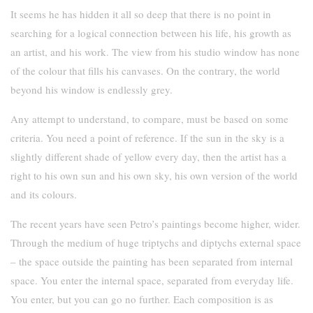
It seems he has hidden it all so deep that there is no point in
searching for a logical connection between his life, his growth as
an artist, and his work. The view from his studio window has none
of the colour that fills his canvases. On the contrary, the world
beyond his window is endlessly grey.
Any attempt to understand, to compare, must be based on some
criteria. You need a point of reference. If the sun in the sky is a
slightly different shade of yellow every day, then the artist has a
right to his own sun and his own sky, his own version of the world
and its colours.
The recent years have seen Petro’s paintings become higher, wider.
Through the medium of huge triptychs and diptychs external space
– the space outside the painting has been separated from internal
space. You enter the internal space, separated from everyday life.
You enter, but you can go no further. Each composition is as