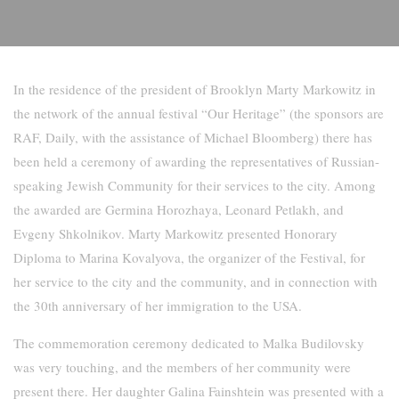
In the residence of the president of Brooklyn Marty Markowitz in
the network of the annual festival “Our Heritage” (the sponsors are
RAF, Daily, with the assistance of Michael Bloomberg) there has
been held a ceremony of awarding the representatives of Russian-
speaking Jewish Community for their services to the city. Among
the awarded are Germina Horozhaya, Leonard Petlakh, and
Evgeny Shkolnikov. Marty Markowitz presented Honorary
Diploma to Marina Kovalyova, the organizer of the Festival, for
her service to the city and the community, and in connection with
the 30th anniversary of her immigration to the USA.
The commemoration ceremony dedicated to Malka Budilovsky
was very touching, and the members of her community were
present there. Her daughter Galina Fainshtein was presented with a