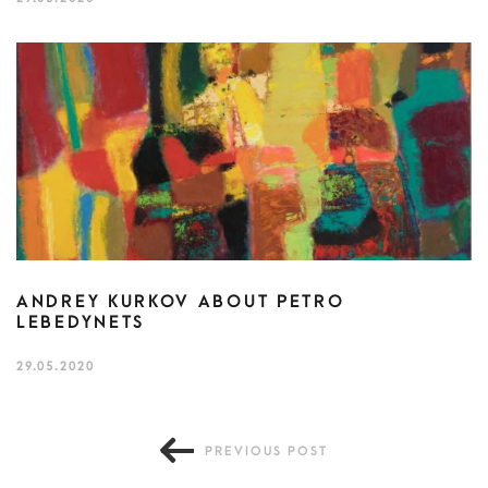
ANDREY KURKOV ABOUT PETRO
LEBEDYNETS
29.05.2020
PREVIOUS POST