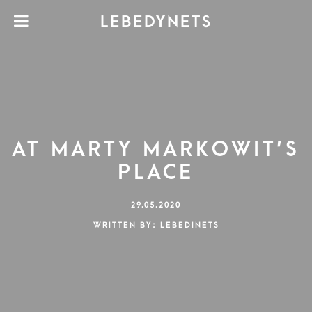
LEBEDYNETS
AT MARTY MARKOWIT’S
PLACE
29.05.2020
WRITTEN BY: LEBEDINETS