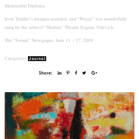
Memorable Diploma.
Irvin Tendler’s trumpet sounded, and “Prayer” was wonderfully
sung by the artist of “Shalom” Theatre Evgeny Valevich.
The “Forum” Newspaper, June 11 – 17, 2009
Categories:
Journal
Share: