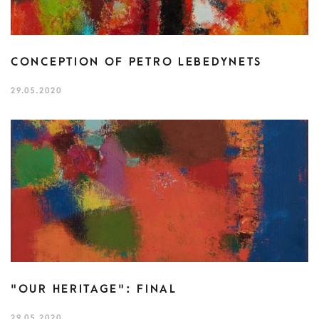
CONCEPTION OF PETRO LEBEDYNETS
29.05.2020
"OUR HERITAGE": FINAL
29.05.2020